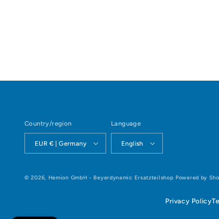
Open
media
1
in
modal
Country/region
Language
EUR € | Germany
English
© 2026,
Hemion GmbH - Beyerdynamic Ersatzteilshop
Powered by Sho
Privacy Policy
T