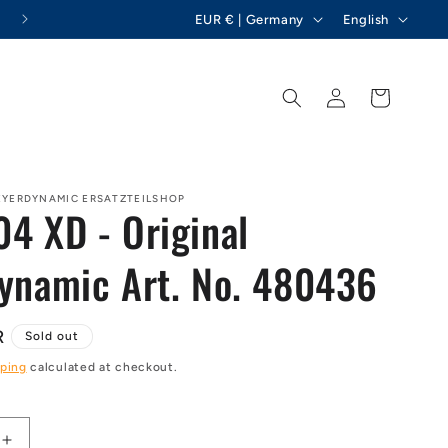
C
L
Hemion GmbH - beyerdynamic spare parts
EUR € | Germany
English
o
a
u
n
Log
Cart
n
g
in
t
u
r
a
y
g
EYERDYNAMIC ERSATZTEILSHOP
4 XD - Original
/
e
r
ynamic Art. No. 480436
e
g
R
Sold out
i
ping
calculated at checkout.
o
n