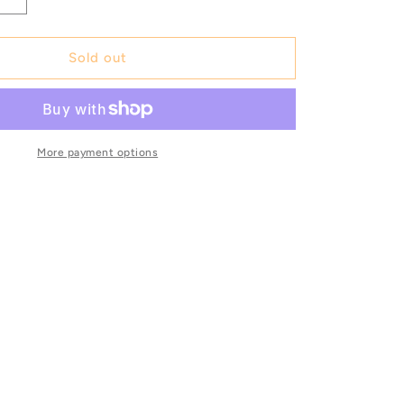
Increase
quantity
for
SHM
Sold out
204
XD
-
Original
mic
beyerdynamic
More payment options
Art.
No.
480436