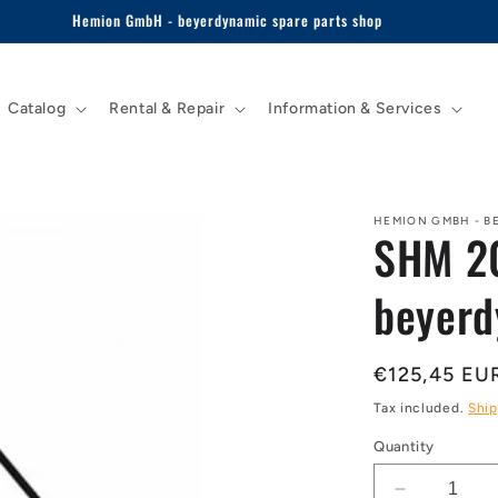
Hemion GmbH - beyerdynamic spare parts shop
Catalog
Rental & Repair
Information & Services
HEMION GMBH - B
SHM 20
beyerd
Regular
€125,45 EU
price
Tax included.
Ship
Quantity