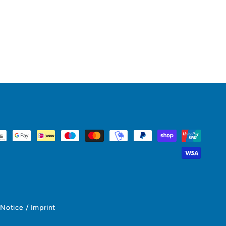
 Notice / Imprint