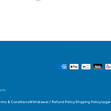
Payment
methods
pify
erms & Conditions
Withdrawal / Refund Policy
Shipping Policy
Legal