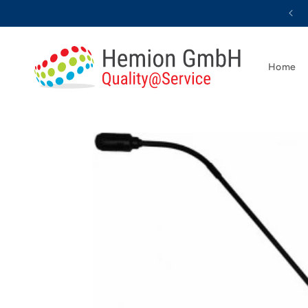
Skip to
content
Home
Skip to
product
information